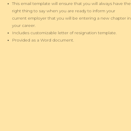
This email template will ensure that you will always have the
right thing to say when you are ready to inform your
current employer that you will be entering a new chapter in
your career.
Includes customizable letter of resignation template.
Provided as a Word document.