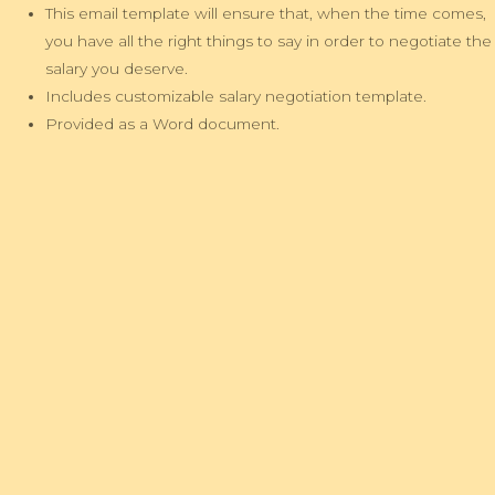
This email template will ensure that, when the time comes,
you have all the right things to say in order to negotiate the
salary you deserve.
Includes customizable salary negotiation template.
Provided as a Word document.