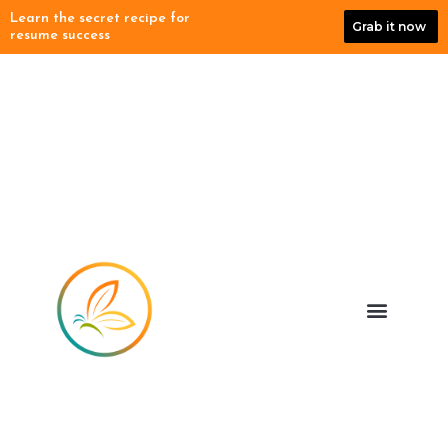
Skip
Learn the secret recipe for
Grab it now
to
resume success
content
Menu