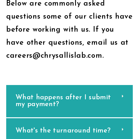
Below are commonly asked
questions some of our clients have
before working with us. If you
have other questions, email us at
careers@chrysallislab.com.
What happens after I submit
my payment?
What's the turnaround time?