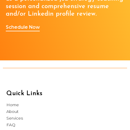
session and comprehensive resume
and/or Linkedin profile review.
Schedule Now
Quick Links
Home
About
Services
FAQ