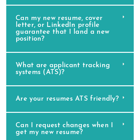
Can my new resume, cover
letter, or LinkedIn profile
guarantee that I land a new
position?
What are applicant tracking
systems (ATS)?
Are your resumes ATS friendly?
Can I request changes when I
get my new resume?