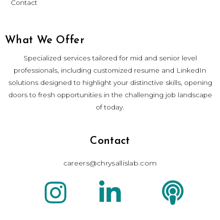
Contact
What We Offer
Specialized services tailored for mid and senior level
professionals, including customized resume and LinkedIn
solutions designed to highlight your distinctive skills, opening
doors to fresh opportunities in the challenging job landscape
of today.
Contact
careers@chrysallislab.com