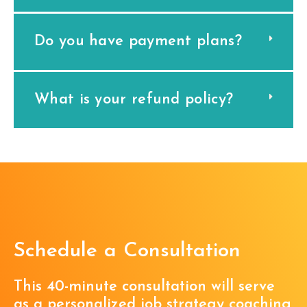
Do you have payment plans?
What is your refund policy?
Schedule a Consultation
This 40-minute consultation will serve
as a personalized job strategy coaching