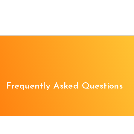
Frequently Asked Questions