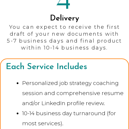
Delivery
You can expect to receive the first
draft of your new documents with
5-7 business days and final product
within 10-14 business days.
Each Service Includes
Personalized job strategy coaching
session and comprehensive resume
and/or LinkedIn profile review.
10-14 business day turnaround (for
most services).