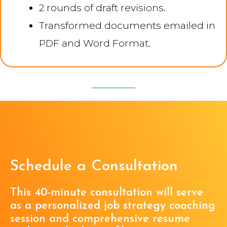
2 rounds of draft revisions.
Transformed documents emailed in
PDF and Word Format.
Schedule a Consultation
This 40-minute consultation will serve
as a personalized job strategy coaching
session and comprehensive resume