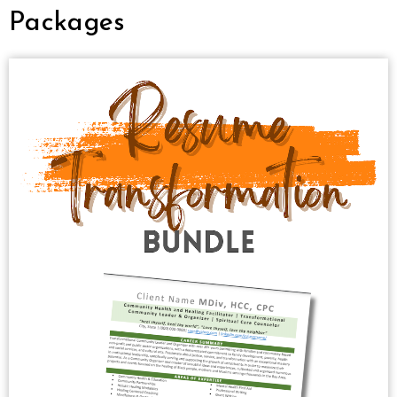
Packages