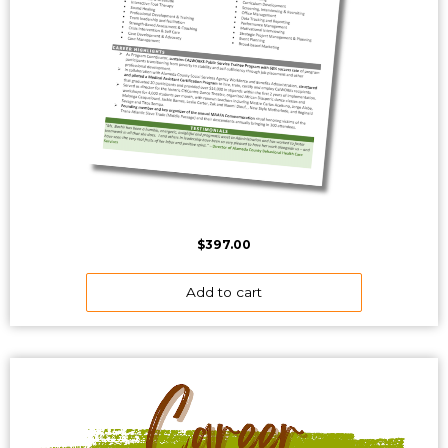
$
397.00
Add to cart