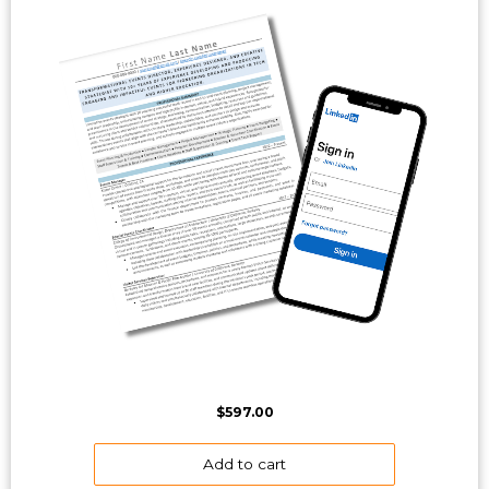
$
597.00
Add to cart