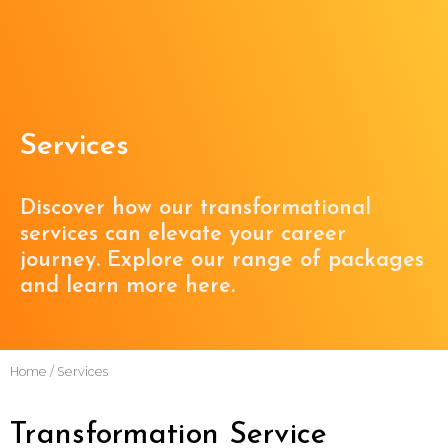
Services
Discover how our transformational
services can elevate your career
journey. Explore our range of packages
and learn more here.
Home
/ Services
Transformation Service