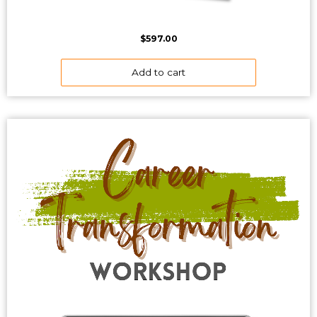
$
597.00
Add to cart