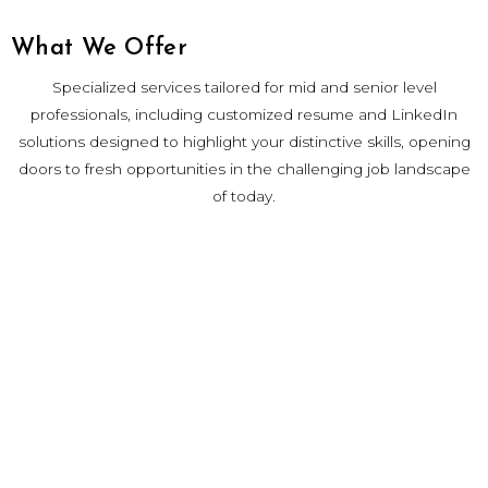
What We Offer
Specialized services tailored for mid and senior level
professionals, including customized resume and LinkedIn
solutions designed to highlight your distinctive skills, opening
doors to fresh opportunities in the challenging job landscape
of today.
Contact
careers@chrysallislab.com