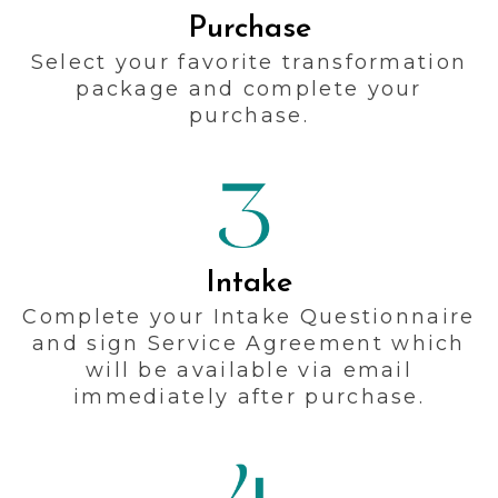
Purchase
Select your favorite transformation
package and complete your
purchase.
Intake
Complete your Intake Questionnaire
and sign Service Agreement which
will be available via email
immediately after purchase.