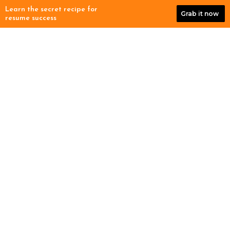
Skip
Learn the secret recipe for
Grab it now
to
resume success
content