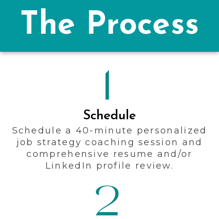
The Process
Schedule
Schedule a 40-minute personalized
job strategy coaching session and
comprehensive resume and/or
LinkedIn profile review.