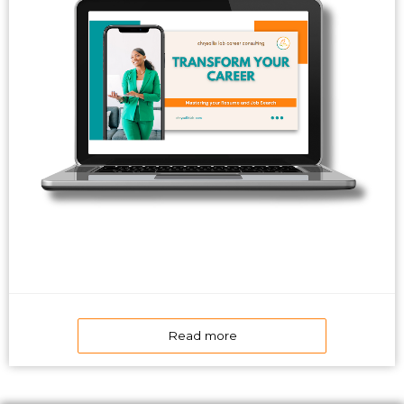
Read more