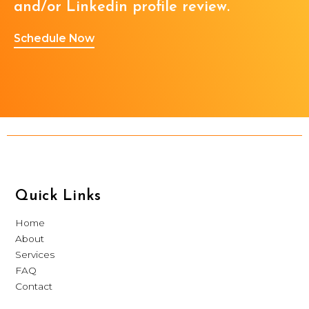
and/or Linkedin profile review.
Schedule Now
Quick Links
Home
About
Services
FAQ
Contact