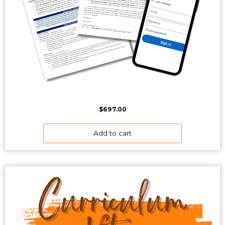
$
697.00
Add to cart