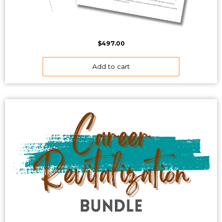
$
497.00
Add to cart